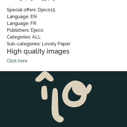
Special offers: Djeco15
Language: EN
Language: FR
Publishers: Djeco
Categories: ALL
Sub-categories: Lovely Paper
High quality images
Click here