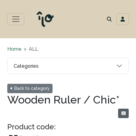
Home
ALL
Categories
Back to category
Wooden Ruler / Chic*
Product code: