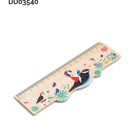
DD03540