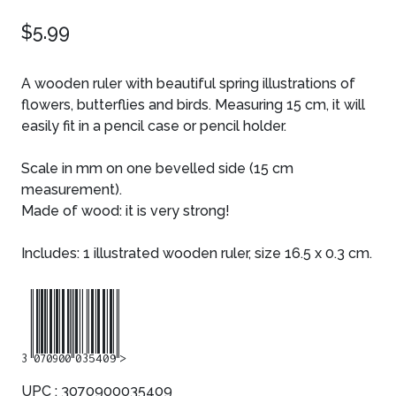
$5.99
A wooden ruler with beautiful spring illustrations of
flowers, butterflies and birds. Measuring 15 cm, it will
easily fit in a pencil case or pencil holder.
Scale in mm on one bevelled side (15 cm
measurement).
Made of wood: it is very strong!
Includes: 1 illustrated wooden ruler, size 16.5 x 0.3 cm.
3070900035409
UPC : 3070900035409