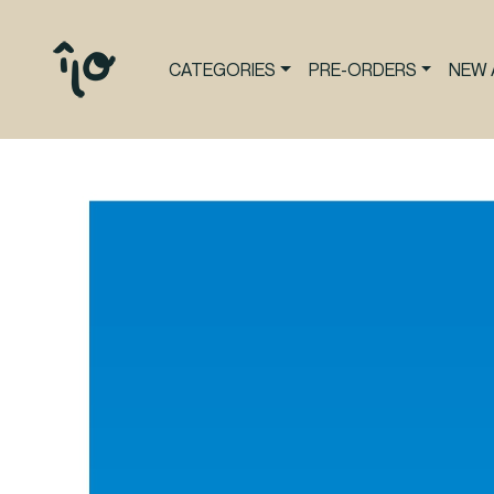
CATEGORIES
PRE-ORDERS
NEW 