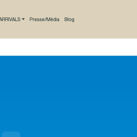
ARRIVALS
Presse/Média
Blog