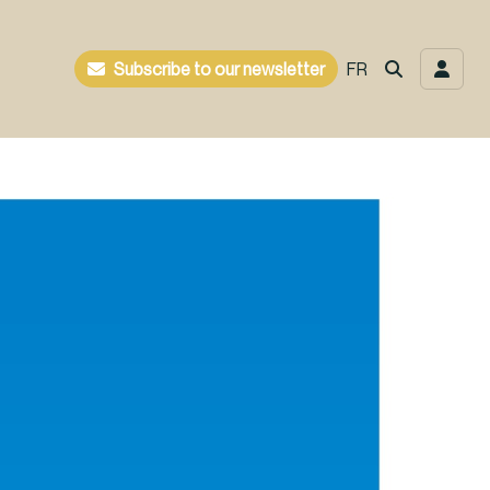
Subscribe to our newsletter
FR