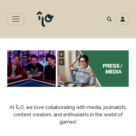
At ÎLO, we love collaborating with media, journalists,
content creators, and enthusiasts in the world of
games!