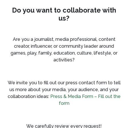
Do you want to collaborate with
us?
Are you a journalist, media professional, content
creator, influencer, or community leader around
games, play, family, education, culture, lifestyle, or
activities?
We invite you to fill out our press contact form to tell
us more about your media, your audience, and your
collaboration ideas:
Press & Media Form – Fill out the
form
We carefully review every request!