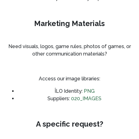
Marketing Materials
Need visuals, logos, game rules, photos of games, or
other communication materials?
Access our image libraries:
ÎLO Identity:
PNG
Suppliers:
020_IMAGES
A specific request?