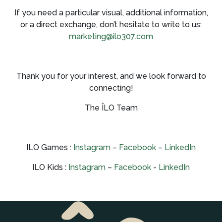
If you need a particular visual, additional information,
or a direct exchange, don’t hesitate to write to us:
marketing@ilo307.com
Thank you for your interest, and we look forward to
connecting!
The ÎLO Team
ILO Games :
Instagram
–
Facebook
–
LinkedIn
ILO Kids :
Instagram
–
Facebook
-
LinkedIn