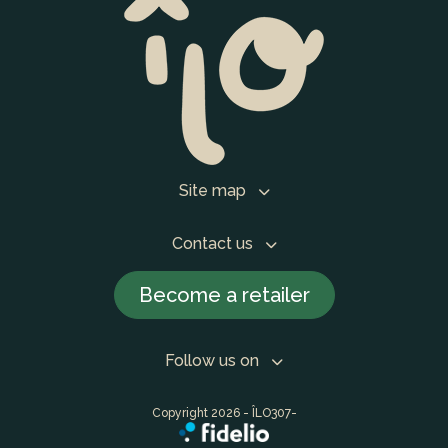
Site map
Contact us
Become a retailer
Follow us on
Copyright 2026 - ÎLO307-