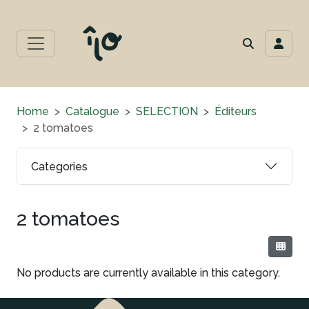
Home
Catalogue
SELECTION
Éditeurs
2 tomatoes
Categories
2 tomatoes
No products are currently available in this category.