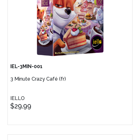
IEL-3MIN-001
3 Minute Crazy Café (fr)
IELLO
$29.99