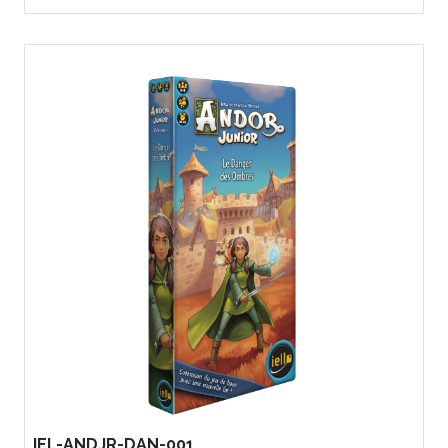
IEL-ANDJR-DAN-001