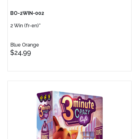
BO-2WIN-002
2 Win (fr-en)*
Blue Orange
$24.99