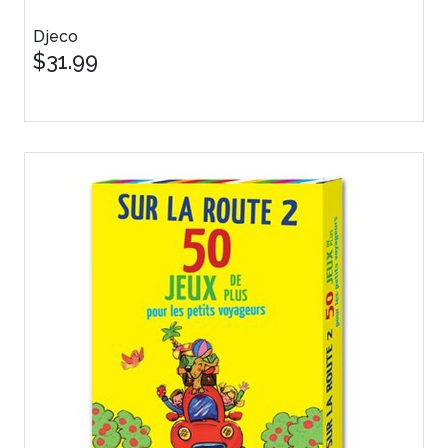
Djeco
$31.99