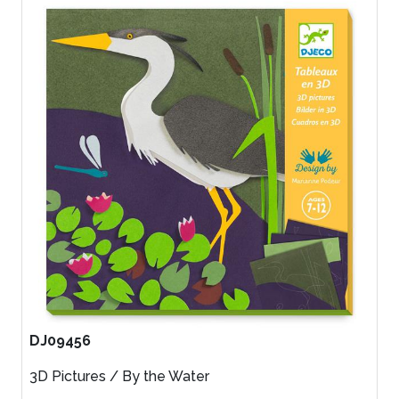
DJ09456
3D Pictures / By the Water