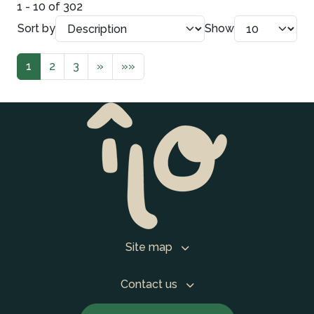
1 - 10 of 302
Sort by
Show
1
2
3
»
»»
Site map
Contact us