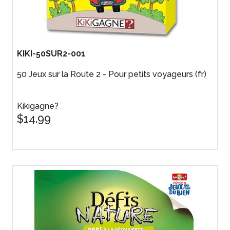
KIKI-50SUR2-001
50 Jeux sur la Route 2 - Pour petits voyageurs (fr)
Kikigagne?
$14.99