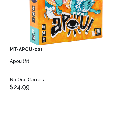
MT-APOU-001
Apou (fr)
No One Games
$24.99