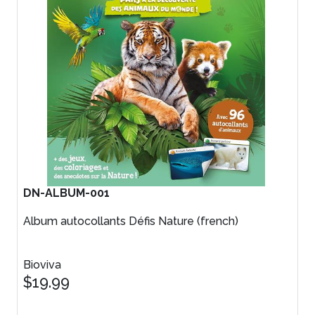
DN-ALBUM-001
Album autocollants Défis Nature (french)
Bioviva
$19.99