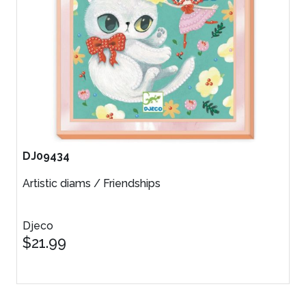
DJ09434
Artistic diams / Friendships
Djeco
$21.99