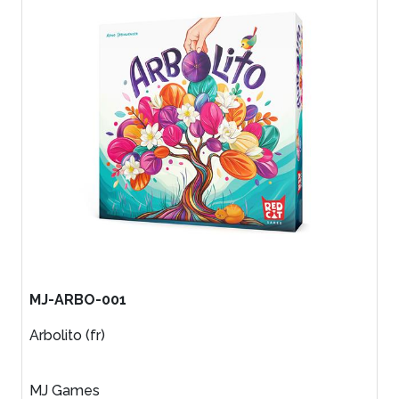
MJ-ARBO-001
Arbolito (fr)
MJ Games