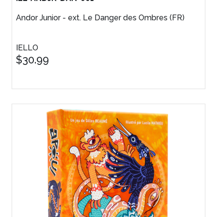
Andor Junior - ext. Le Danger des Ombres (FR)
IELLO
$30.99