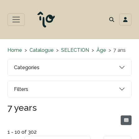
Home
Catalogue
SELECTION
Âge
7 ans
Categories
Filters
7 years
1 - 10 of 302