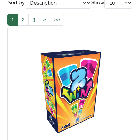
Sort by
Show
1
2
3
»
»»