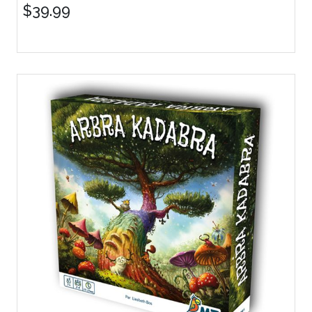
$39.99