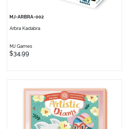
MJ-ARBRA-002
Arbra Kadabra
MJ Games
$34.99